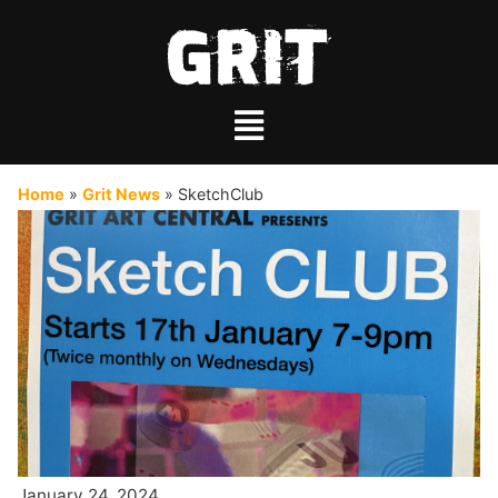
Home
»
Grit News
»
SketchClub
January 24, 2024