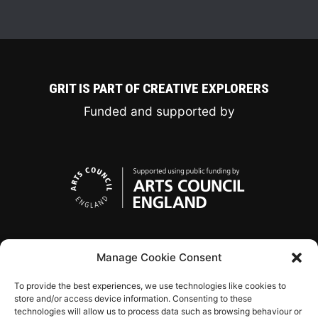
GRIT IS PART OF CREATIVE EXPLORERS
Funded and supported by
Manage Cookie Consent
To provide the best experiences, we use technologies like cookies to
store and/or access device information. Consenting to these
technologies will allow us to process data such as browsing behaviour or