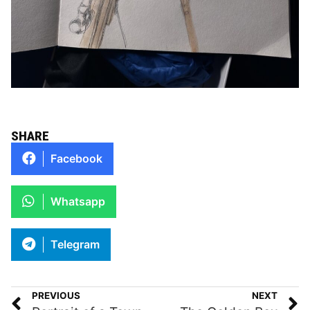
SHARE
Facebook
Whatsapp
Telegram
PREVIOUS
NEXT