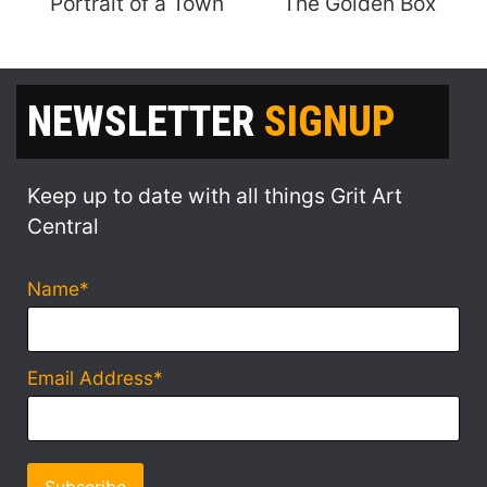
Portrait of a Town
The Golden Box
NEWSLETTER
SIGNUP
Keep up to date with all things Grit Art
Central
Name*
Email Address*