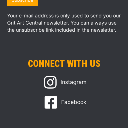
Your e-mail address is only used to send you our
Grit Art Central newsletter. You can always use
the unsubscribe link included in the newsletter.
CONNECT WITH US
Instagram
Facebook