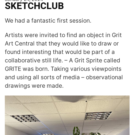
SKETCHCLUB
We had a fantastic first session.
Artists were invited to find an object in Grit
Art Central that they would like to draw or
found interesting that would be part of a
collaborative still life. – A Grit Sprite called
GRITE was born. Taking various viewpoints
and using all sorts of media – observational
drawings were made.